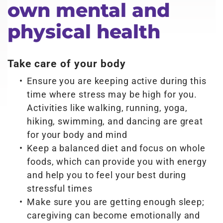
own mental and
physical health
Take care of your body
Ensure you are keeping active during this
time where stress may be high for you.
Activities like walking, running, yoga,
hiking, swimming, and dancing are great
for your body and mind
Keep a balanced diet and focus on whole
foods, which can provide you with energy
and help you to feel your best during
stressful times
Make sure you are getting enough sleep;
caregiving can become emotionally and