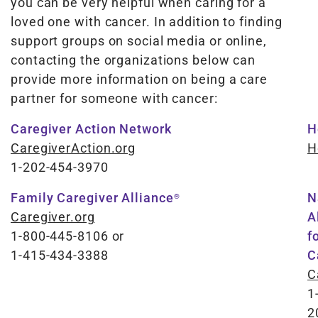
you can be very helpful when caring for a
loved one with cancer. In addition to finding
support groups on social media or online,
contacting the organizations below can
provide more information on being a care
partner for someone with cancer:
Caregiver Action Network
H
CaregiverAction.org
H
1-2​​0​​2-4​​5​​4-3​​9​​7​​0
Family Caregiver Alliance
N
®
Caregiver.org
A
1-800-445-8106
or
f
1-415-434-3388
C
C
1
2