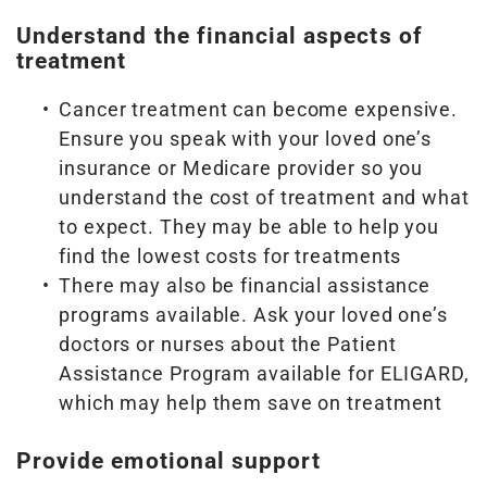
Understand the financial aspects of
treatment
Cancer treatment can become expensive.
Ensure you speak with your loved one’s
insurance or Medicare provider so you
understand the cost of treatment and what
to expect. They may be able to help you
find the lowest costs for treatments
There may also be financial assistance
programs available. Ask your loved one’s
doctors or nurses about the Patient
Assistance Program available for ELIGARD,
which may help them save on treatment
Provide emotional support