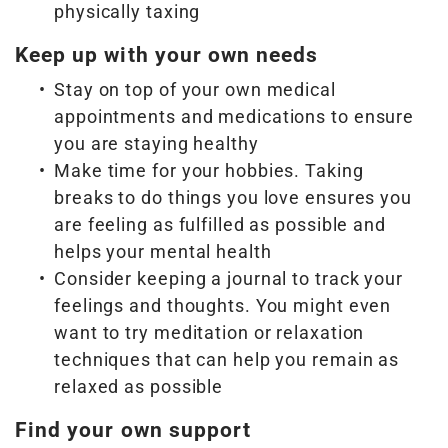
physically taxing
Keep up with your own needs
Stay on top of your own medical
appointments and medications to ensure
you are staying healthy
Make time for your hobbies. Taking
breaks to do things you love ensures you
are feeling as fulfilled as possible and
helps your mental health
Consider keeping a journal to track your
feelings and thoughts. You might even
want to try meditation or relaxation
techniques that can help you remain as
relaxed as possible
Find your own support