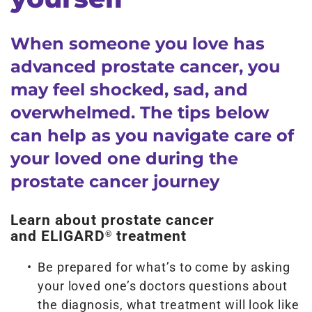
When someone you love has
advanced prostate cancer, you
may feel shocked, sad, and
overwhelmed. The tips below
can help as you navigate care of
your loved one during the
prostate cancer journey
Learn about prostate cancer
and ELIGARD
treatment
®
Be prepared for what’s to come by asking
your loved one’s doctors questions about
the diagnosis, what treatment will look like