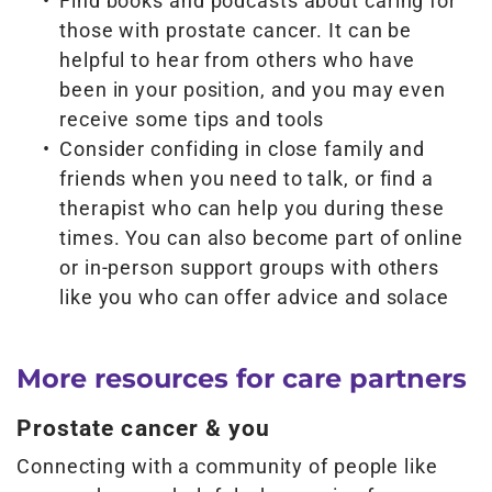
Find books and podcasts about caring for
those with prostate cancer. It can be
helpful to hear from others who have
been in your position, and you may even
receive some tips and tools
Consider confiding in close family and
friends when you need to talk, or find a
therapist who can help you during these
times. You can also become part of online
or in-person support groups with others
like you who can offer advice and solace
More resources for care partners
Prostate cancer & you
Connecting with a community of people like