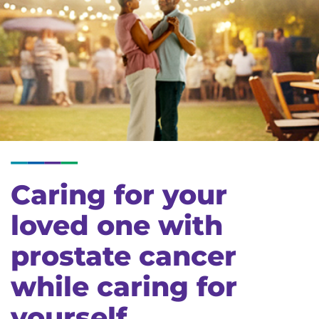
Caring for your
loved one with
prostate cancer
while caring for
yourself