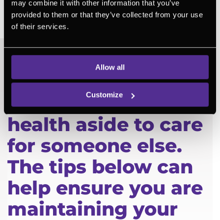
similar situations and not feel alone in
may combine it with other information that you’ve
provided to them or that they’ve collected from your use
their diagnosis
of their services.
Allow all
You don’t need to
Customize
put your own
health aside to care
for someone else.
The tips below can
help ensure you are
maintaining your