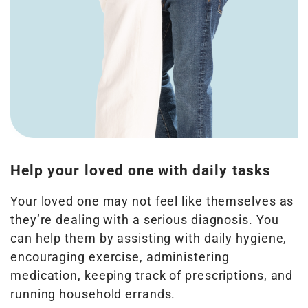
Help your loved one with daily tasks
Your loved one may not feel like themselves as
they’re dealing with a serious diagnosis. You
can help them by assisting with daily hygiene,
encouraging exercise, administering
medication, keeping track of prescriptions, and
running household errands.