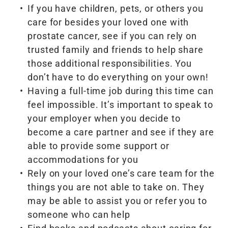
If you have children, pets, or others you
care for besides your loved one with
prostate cancer, see if you can rely on
trusted family and friends to help share
those additional responsibilities. You
don’t have to do everything on your own!
Having a full-time job during this time can
feel impossible. It’s important to speak to
your employer when you decide to
become a care partner and see if they are
able to provide some support or
accommodations for you
Rely on your loved one’s care team for the
things you are not able to take on. They
may be able to assist you or refer you to
someone who can help