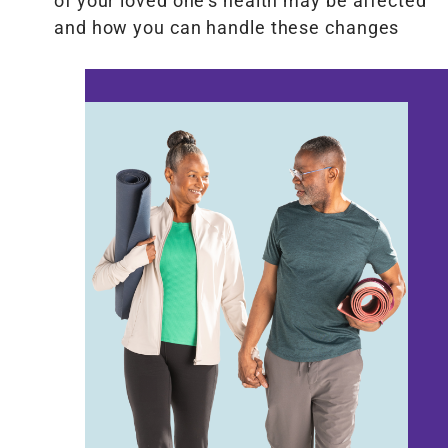
of your loved one’s health may be affected
and how you can handle these changes