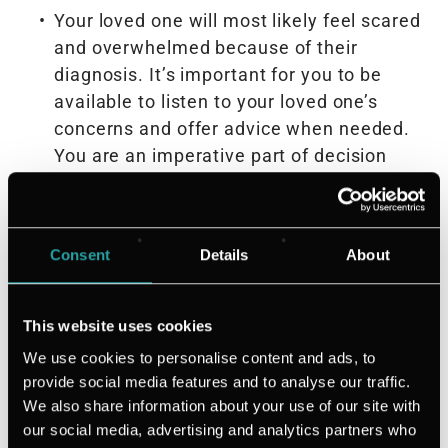
Your loved one will most likely feel scared
and overwhelmed because of their
diagnosis. It’s important for you to be
available to listen to your loved one’s
concerns and offer advice when needed.
You are an imperative part of decision
making during this time—so make sure
you’re involved in treatment decisions
when they arise
Consent
Details
About
Make time for each other. Set time aside
to connect outside of things related to
their cancer diagnosis to keep normalcy
This website uses cookies
during a time when things may feel
We use cookies to personalise content and ads, to
uncertain
provide social media features and to analyse our traffic.
Find support groups your loved one can
We also share information about your use of our site with
attend so they can speak to others in
our social media, advertising and analytics partners who