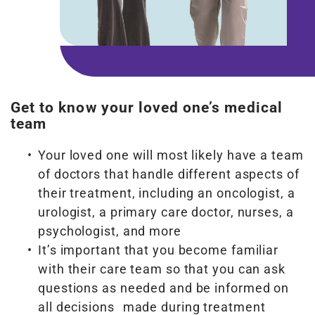
Get to know your loved one’s medical
team
Your loved one will most likely have a team
of doctors that handle different aspects of
their treatment, including an oncologist, a
urologist, a primary care doctor, nurses, a
psychologist, and more
It’s important that you become familiar
with their care team so that you can ask
questions as needed and be informed on
all decisions made during treatment