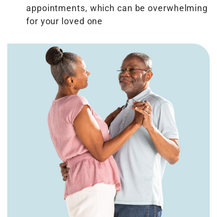
appointments, which can be overwhelming
for your loved one