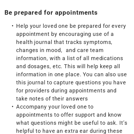
Be prepared for appointments
Help your loved one be prepared for every
appointment by encouraging use of a
health journal that tracks symptoms,
changes in mood, and care team
information, with a list of all medications
and dosages, etc. This will help keep all
information in one place. You can also use
this journal to capture questions you have
for providers during appointments and
take notes of their answers
Accompany your loved one to
appointments to offer support and know
what questions might be useful to ask. It’s
helpful to have an extra ear during these