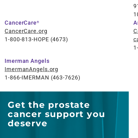
9
1
CancerCare
A
®
CancerCare.org
C
1-800-813-HOPE (4673)
c
1
Imerman Angels
ImermanAngels.org
1-866-IMERMAN (463-7626)
Get the prostate
cancer support you
deserve