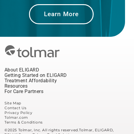
Learn More
About ELIGARD
Getting Started on ELIGARD
Treatment Affordability
Resources
For Care Partners
Site Map
Contact Us
Privacy Policy
Tolmar.com
Terms & Conditions
©2025 Tolmar, Inc. All rights reserved.Tolmar, ELIGARD,