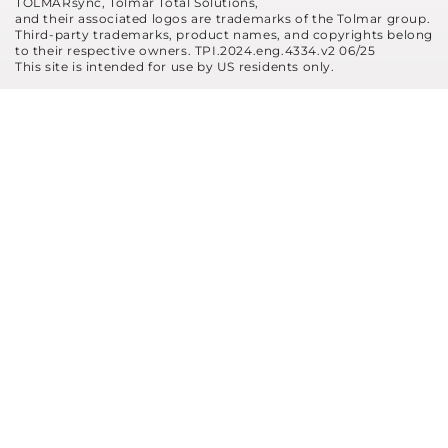
TOLMARsync, Tolmar Total Solutions,
and their associated logos are trademarks of the Tolmar group.
Third-party trademarks, product names, and copyrights belong
to their respective owners. TPI.2024.eng.4334.v2 06/25
This site is intended for use by US residents only.