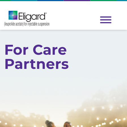
Inspired by a real patient.
For Care
Partners