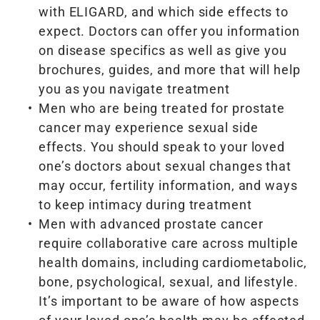
with ELIGARD, and which side effects to
expect. Doctors can offer you information
on disease specifics as well as give you
brochures, guides, and more that will help
you as you navigate treatment
Men who are being treated for prostate
cancer may experience sexual side
effects. You should speak to your loved
one’s doctors about sexual changes that
may occur, fertility information, and ways
to keep intimacy during treatment
Men with advanced prostate cancer
require collaborative care across multiple
health domains, including cardiometabolic,
bone, psychological, sexual, and lifestyle.
It’s important to be aware of how aspects