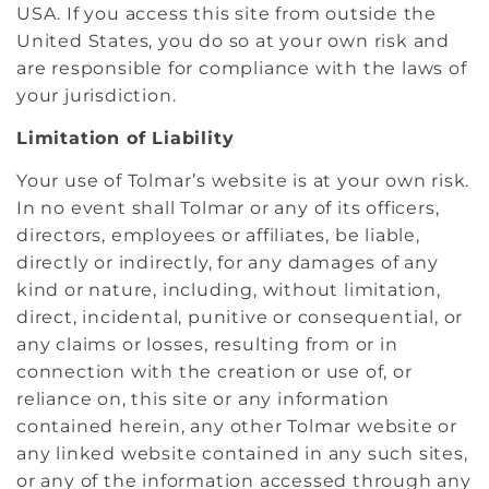
USA. If you access this site from outside the
United States, you do so at your own risk and
are responsible for compliance with the laws of
your jurisdiction.
Limitation of Liability
Your use of Tolmar’s website is at your own risk.
In no event shall Tolmar or any of its officers,
directors, employees or affiliates, be liable,
directly or indirectly, for any damages of any
kind or nature, including, without limitation,
direct, incidental, punitive or consequential, or
any claims or losses, resulting from or in
connection with the creation or use of, or
reliance on, this site or any information
contained herein, any other Tolmar website or
any linked website contained in any such sites,
or any of the information accessed through any