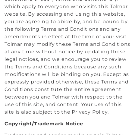
which apply to everyone who visits this Tolmar
website. By accessing and using this website,
you are agreeing to abide by, and be bound by,
the following Terms and Conditions and any
amendments in effect at the time of your visit.
Tolmar may modify these Terms and Conditions
at any time without notice by updating these
legal notices, and we encourage you to review
the Terms and Conditions because any such
modifications will be binding on you. Except as
expressly provided otherwise, these Terms and
Conditions constitute the entire agreement
between you and Tolmar with respect to the
use of this site, and content. Your use of this
site is also subject to the Privacy Policy.
Copyright/Trademark Notice