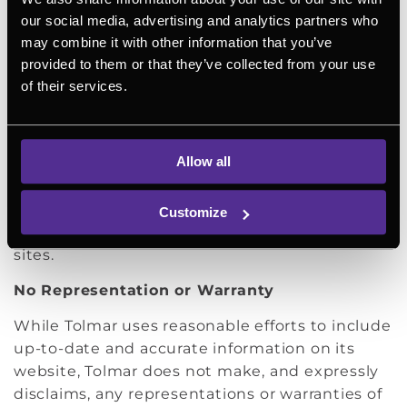
Patients should always consult with a doctor or
our social media, advertising and analytics partners who
other health care provider for medical advice.
may combine it with other information that you’ve
Links
provided to them or that they’ve collected from your use
of their services.
Tolmar’s website contains links to third-party
websites, which are provided as a convenience
to users of our site. Tolmar makes no claim or
Allow all
warranty of, and is not responsible for, any
information found in a linked website. We
encourage you to check the disclaimers and
Customize
other legal notices provided on such linked
sites.
No Representation or Warranty
While Tolmar uses reasonable efforts to include
up-to-date and accurate information on its
website, Tolmar does not make, and expressly
disclaims, any representations or warranties of