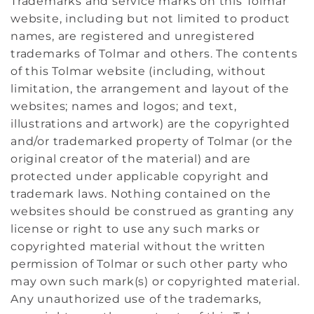
Trademarks and service marks on this Tolmar
website, including but not limited to product
names, are registered and unregistered
trademarks of Tolmar and others. The contents
of this Tolmar website (including, without
limitation, the arrangement and layout of the
websites; names and logos; and text,
illustrations and artwork) are the copyrighted
and/or trademarked property of Tolmar (or the
original creator of the material) and are
protected under applicable copyright and
trademark laws. Nothing contained on the
websites should be construed as granting any
license or right to use any such marks or
copyrighted material without the written
permission of Tolmar or such other party who
may own such mark(s) or copyrighted material.
Any unauthorized use of the trademarks,