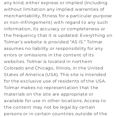
any kind, either express or implied (including
without limitation any implied warranties of
merchantability, fitness for a particular purpose
or non-infringement) with regard to any such
information, its accuracy or completeness or
the frequency that it is updated. Everything on
Tolmar’s website is provided “AS IS.” Tolmar
assumes no liability or responsibility for any
errors or omissions in the content of its
websites. Tolmar is located in northern
Colorado and Chicago, Illinois, in the United
States of America (USA). This site is intended
for the exclusive use of residents of the USA.
Tolmar makes no representation that the
materials on the site are appropriate or
available for use in other locations. Access to
the content may not be legal by certain
persons or in certain countries outside of the