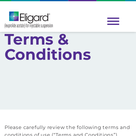
Terms &
Conditions
Please carefully review the following terms and
conditions of use (“Terms and Conditions”),