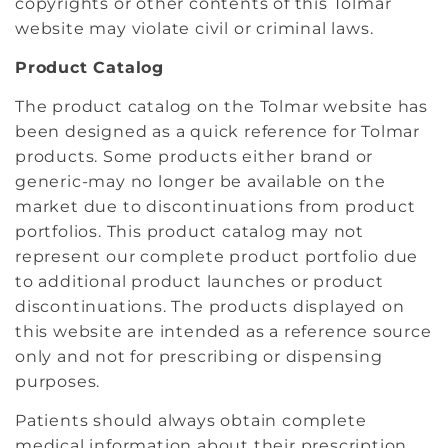
copyrights or other contents of this Tolmar
website may violate civil or criminal laws.
Product Catalog
The product catalog on the Tolmar website has
been designed as a quick reference for Tolmar
products. Some products either brand or
generic-may no longer be available on the
market due to discontinuations from product
portfolios. This product catalog may not
represent our complete product portfolio due
to additional product launches or product
discontinuations. The products displayed on
this website are intended as a reference source
only and not for prescribing or dispensing
purposes.
Patients should always obtain complete
medical information about their prescription