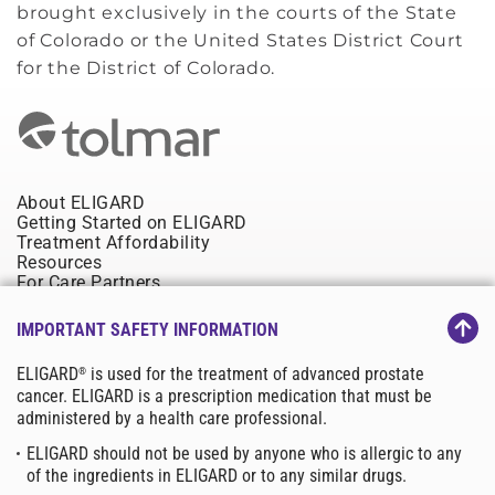
brought exclusively in the courts of the State
of Colorado or the United States District Court
for the District of Colorado.
About ELIGARD
Getting Started on ELIGARD
Treatment Affordability
Resources
For Care Partners
Site Map
IMPORTANT SAFETY INFORMATION
Contact Us
Privacy Policy
ELIGARD
is used for the treatment of advanced prostate
®
Tolmar.com
cancer. ELIGARD is a prescription medication that must be
Terms & Conditions
administered by a health care professional.
©2025 Tolmar, Inc. All rights reserved.Tolmar, ELIGARD,
TOLMARsync, Tolmar Total Solutions,
ELIGARD should not be used by anyone who is allergic to any
and their associated logos are trademarks of the Tolmar group.
of the ingredients in ELIGARD or to any similar drugs.
Third-party trademarks, product names, and copyrights belong