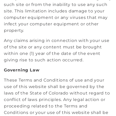
such site or from the inability to use any such
site. This limitation includes damage to your
computer equipment or any viruses that may
infect your computer equipment or other
property.
Any claims arising in connection with your use
of the site or any content must be brought
within one (1) year of the date of the event
giving rise to such action occurred.
Governing Law
These Terms and Conditions of use and your
use of this website shall be governed by the
laws of the State of Colorado without regard to
conflict of laws principles. Any legal action or
proceeding related to the Terms and
Conditions or your use of this website shall be